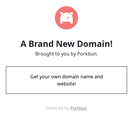
A Brand New Domain!
Brought to you by Porkbun.
Get your own domain name and
website!
Powered by
Porkbun